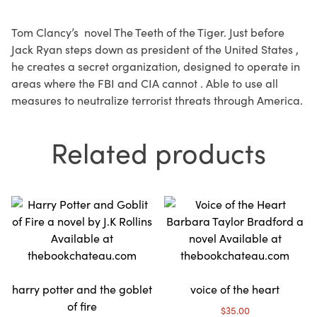
Tom Clancy’s novel The Teeth of the Tiger. Just before
Jack Ryan steps down as president of the United States ,
he creates a secret organization, designed to operate in
areas where the FBI and CIA cannot . Able to use all
measures to neutralize terrorist threats through America.
Related products
harry potter and the goblet
voice of the heart
of fire
$
35.00