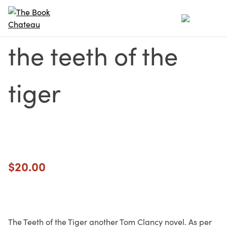
Skip
to
content
the teeth of the
tiger
$
20.00
The Teeth of the Tiger another Tom Clancy novel. As per