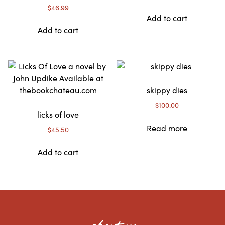
$
46.99
Add to cart
Add to cart
skippy dies
$
100.00
licks of love
Read more
$
45.50
Add to cart