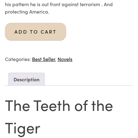
his pattern he is out front against terrorism . And
protecting America.
ADD TO CART
Categories:
Best Seller
,
Novels
Description
The Teeth of the
Tiger