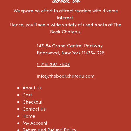
about us
We spare no effort to attract readers with diverse
interest.
Hence, you’ll see a wide variety of used books at The
Book Chateau.
147-84 Grand Central Parkway
Briarwood, New York 11435-1226
1-718-297-4803
info@thebookchateau.com
About Us
Cart
Checkout
Contact Us
Home
My Account
Return and Refund Policy