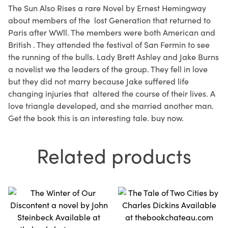
The Sun Also Rises a rare Novel by Ernest Hemingway
about members of the lost Generation that returned to
Paris after WWll. The members were both American and
British . They attended the festival of San Fermin to see
the running of the bulls. Lady Brett Ashley and Jake Burns
a novelist we the leaders of the group. They fell in love
but they did not marry because Jake suffered life
changing injuries that altered the course of their lives. A
love triangle developed, and she married another man.
Get the book this is an interesting tale. buy now.
Related products