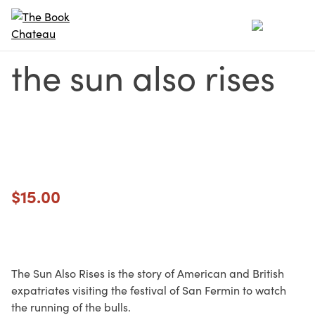
Skip
to
content
the sun also rises
$
15.00
The Sun Also Rises is the story of American and British
expatriates visiting the festival of San Fermin to watch
the running of the bulls.