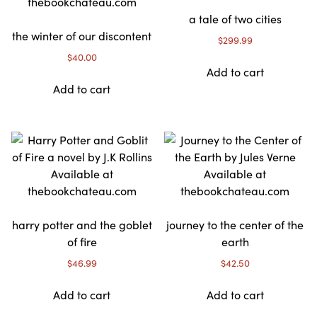
a tale of two cities
the winter of our discontent
$
299.99
$
40.00
Add to cart
Add to cart
harry potter and the goblet
journey to the center of the
of fire
earth
$
46.99
$
42.50
Add to cart
Add to cart