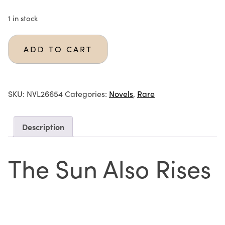
1 in stock
ADD TO CART
SKU:
NVL26654
Categories:
Novels
,
Rare
Description
The Sun Also Rises