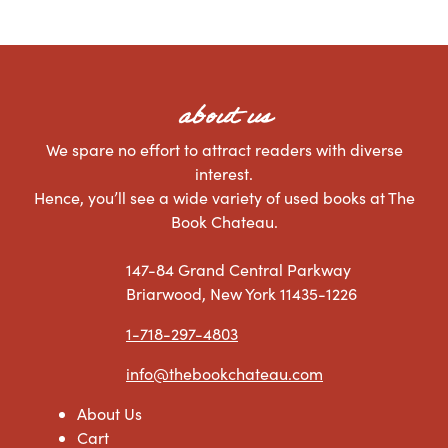
about us
We spare no effort to attract readers with diverse
interest.
Hence, you’ll see a wide variety of used books at The
Book Chateau.
147-84 Grand Central Parkway
Briarwood, New York 11435-1226
1-718-297-4803
info@thebookchateau.com
About Us
Cart