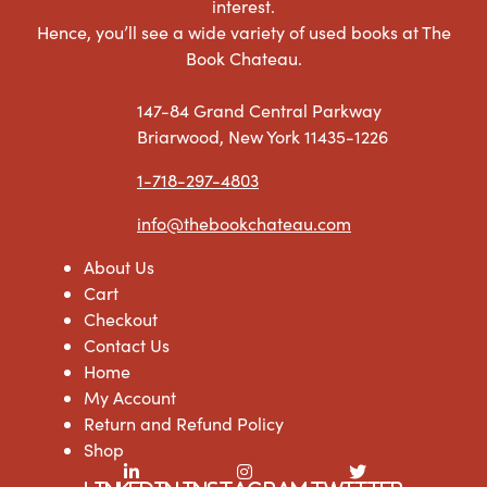
interest.
Hence, you’ll see a wide variety of used books at The
Book Chateau.
147-84 Grand Central Parkway
Briarwood, New York 11435-1226
1-718-297-4803
info@thebookchateau.com
About Us
Cart
Checkout
Contact Us
Home
My Account
Return and Refund Policy
Shop