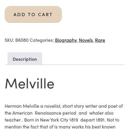
ADD TO CART
SKU:
B6080
Categories:
Biography
,
Novels
,
Rare
Description
Melville
Herman Melville a novelist, short story writer and poet of
the American Renaissance period and whaler also
teacher . Born in New York City 1819 depart 1891. Not to
mention the fact that of is many works his best known