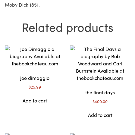
Moby Dick 1851.
Related products
joe dimaggio
$
25.99
the final days
Add to cart
$
400.00
Add to cart