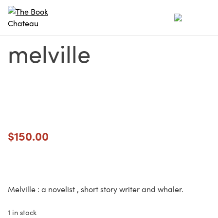
Skip
to
content
melville
$
150.00
Melville : a novelist , short story writer and whaler.
1 in stock