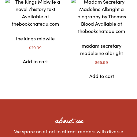
the kings midwife
madam secretary
$
29.99
madeleine albright
Add to cart
$
65.99
Add to cart
about us
We spare no effort to attract readers with diverse