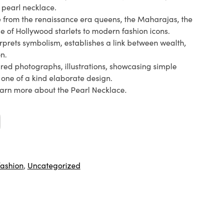
 pearl necklace.
ce from the renaissance era queens, the Maharajas, the
ge of Hollywood starlets to modern fashion icons.
rprets symbolism, establishes a link between wealth,
n.
red photographs, illustrations, showcasing simple
e one of a kind elaborate design.
arn more about the Pearl Necklace.
fashion
,
Uncategorized