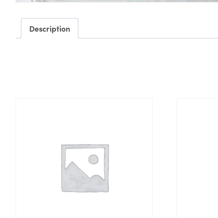
Description