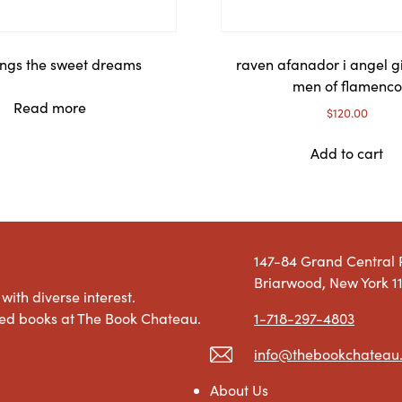
ngs the sweet dreams
raven afanador i angel g
men of flamenco
Read more
$
120.00
Add to cart
147-84 Grand Central
Briarwood, New York 1
with diverse interest.
1-718-297-4803
used books at The Book Chateau.
info@thebookchateau
About Us