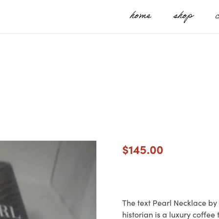
home
shop
$
145.00
The text Pearl Necklace by 
historian is a luxury coffee 