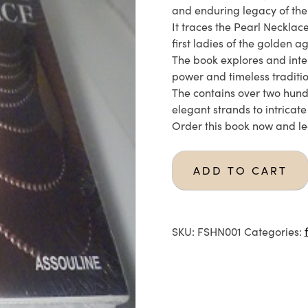
and enduring legacy of the
It traces the Pearl Neckla
first ladies of the golden a
The book explores and inte
power and timeless traditio
The contains over two hund
elegant strands to intricat
Order this book now and le
ADD TO CART
SKU:
FSHN001
Categories: