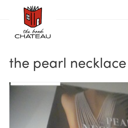
Skip
to
content
the pearl necklace