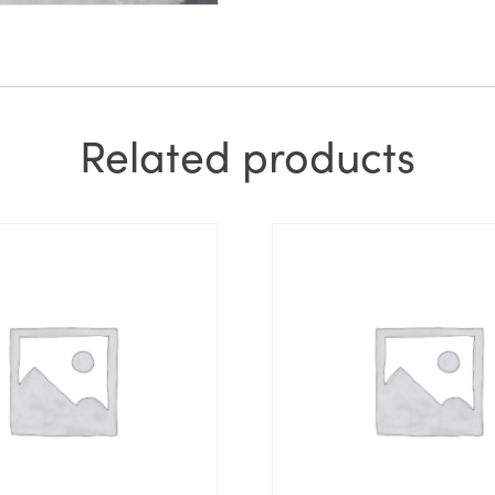
Related products