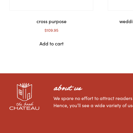
cross purpose
weddi
$
109.95
Add to cart
about us
We spare no effort to attract readers 
Hence, you’ll see a wide variety of 