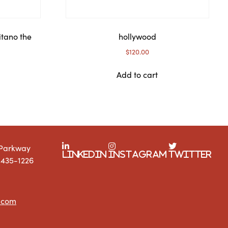
itano the
hollywood
$
120.00
Add to cart
 Parkway
LinkedIn
Instagram
Twitter
1435-1226
.com