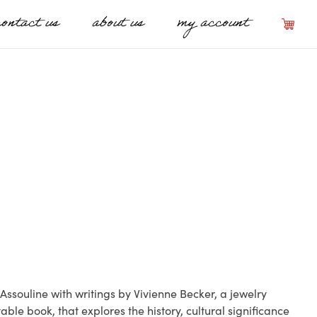
contact us
about us
my account
Assouline with writings by Vivienne Becker, a jewelry
table book, that explores the history, cultural significance