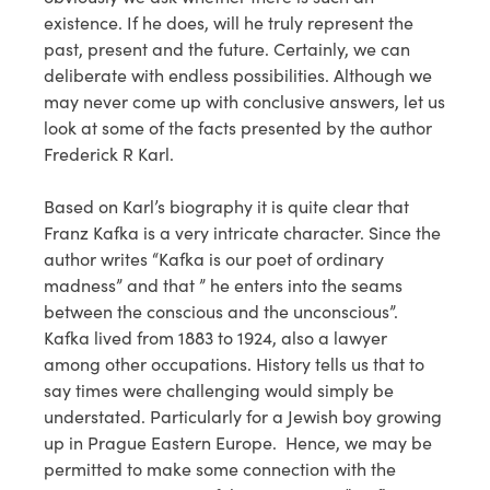
existence. If he does, will he truly represent the
past, present and the future. Certainly, we can
deliberate with endless possibilities. Although we
may never come up with conclusive answers, let us
look at some of the facts presented by the author
Frederick R Karl.
Based on Karl’s biography it is quite clear that
Franz Kafka is a very intricate character. Since the
author writes “Kafka is our poet of ordinary
madness” and that ” he enters into the seams
between the conscious and the unconscious”.
Kafka lived from 1883 to 1924, also a lawyer
among other occupations. History tells us that to
say times were challenging would simply be
understated. Particularly for a Jewish boy growing
up in Prague Eastern Europe. Hence, we may be
permitted to make some connection with the