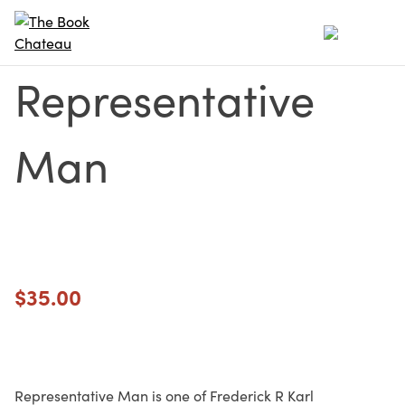
Skip
to
content
Representative
Man
$
35.00
Representative Man is one of Frederick R Karl