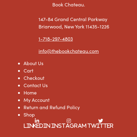
Book Chateau.
147-84 Grand Central Parkway
Briarwood, New York 11435-1226
1-718-297-4803
info@thebookchateau.com
About Us
Cart
Checkout
Contact Us
Home
My Account
Return and Refund Policy
Shop
LinkedIn
Instagram
Twitter