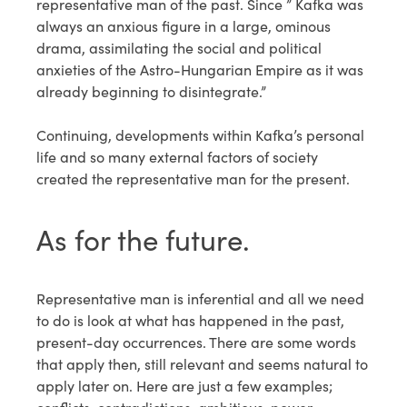
representative man of the past. Since ” Kafka was
always an anxious figure in a large, ominous
drama, assimilating the social and political
anxieties of the Astro-Hungarian Empire as it was
already beginning to disintegrate.”
Continuing, developments within Kafka’s personal
life and so many external factors of society
created the representative man for the present.
As for the future.
Representative man is inferential and all we need
to do is look at what has happened in the past,
present-day occurrences. There are some words
that apply then, still relevant and seems natural to
apply later on. Here are just a few examples;