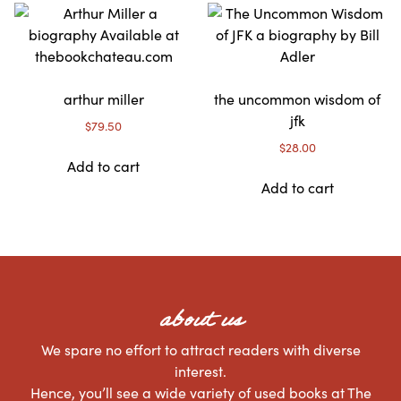
arthur miller
the uncommon wisdom of
jfk
$
79.50
$
28.00
Add to cart
Add to cart
about us
We spare no effort to attract readers with diverse
interest.
Hence, you’ll see a wide variety of used books at The