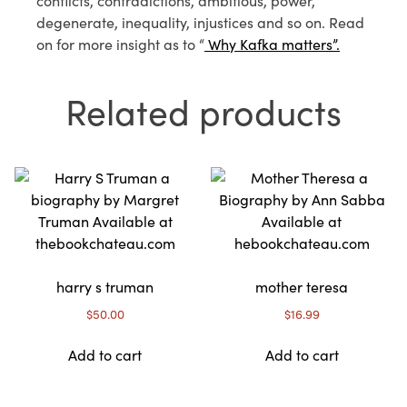
conflicts, contradictions, ambitious, power,
degenerate, inequality, injustices and so on. Read
on for more insight as to “
Why Kafka matters”.
Related products
harry s truman
mother teresa
$
50.00
$
16.99
Add to cart
Add to cart