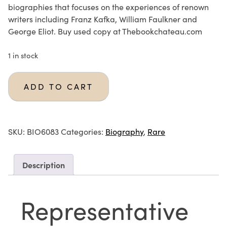
biographies that focuses on the experiences of renown
writers including Franz Kafka, William Faulkner and
George Eliot. Buy used copy at Thebookchateau.com
1 in stock
ADD TO CART
SKU:
BIO6083
Categories:
Biography
,
Rare
Description
Representative