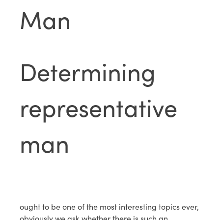
Man
Determining
representative
man
ought to be one of the most interesting topics ever,
obviously we ask whether there is such an