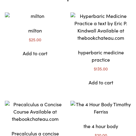
milton
$
25.00
hyperbaric medicine
Add to cart
practice
$
135.00
Add to cart
the 4 hour body
Precalculus a concise
$
20.00