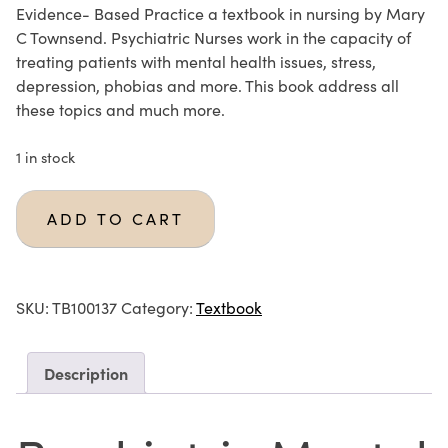
Evidence- Based Practice a textbook in nursing by Mary
C Townsend. Psychiatric Nurses work in the capacity of
treating patients with mental health issues, stress,
depression, phobias and more. This book address all
these topics and much more.
1 in stock
ADD TO CART
SKU:
TB100137
Category:
Textbook
Description