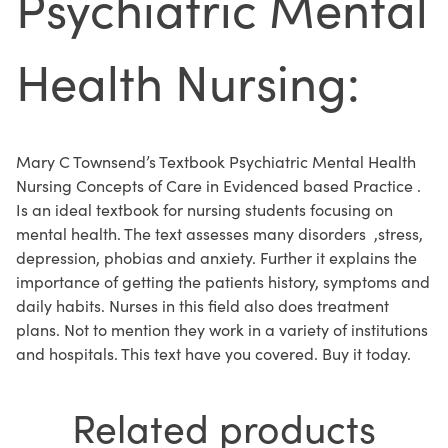
Psychiatric Mental
Health Nursing:
Mary C Townsend’s Textbook Psychiatric Mental Health
Nursing Concepts of Care in Evidenced based Practice .
Is an ideal textbook for nursing students focusing on
mental health. The text assesses many disorders ,stress,
depression, phobias and anxiety. Further it explains the
importance of getting the patients history, symptoms and
daily habits. Nurses in this field also does treatment
plans. Not to mention they work in a variety of institutions
and hospitals. This text have you covered. Buy it today.
Related products