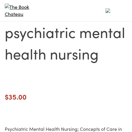
Skip
to
content
psychiatric mental
health nursing
$
35.00
Psychiatric Mental Health Nursing; Concepts of Care in