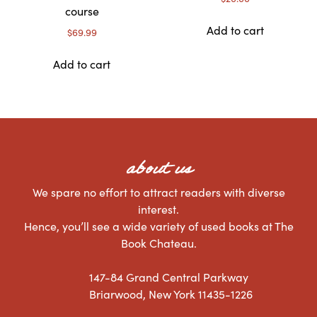
course
Add to cart
$
69.99
Add to cart
about us
We spare no effort to attract readers with diverse
interest.
Hence, you’ll see a wide variety of used books at The
Book Chateau.
147-84 Grand Central Parkway
Briarwood, New York 11435-1226