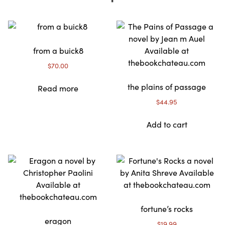
from a buick8
$
70.00
the plains of passage
Read more
$
44.95
Add to cart
fortune’s rocks
eragon
$
19.99