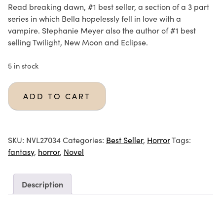
Read breaking dawn, #1 best seller, a section of a 3 part
series in which Bella hopelessly fell in love with a
vampire. Stephanie Meyer also the author of #1 best
selling Twilight, New Moon and Eclipse.
5 in stock
ADD TO CART
SKU:
NVL27034
Categories:
Best Seller
,
Horror
Tags:
fantasy
,
horror
,
Novel
Description