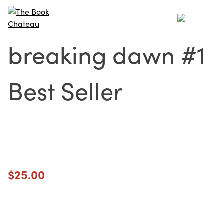
Skip
to
content
breaking dawn #1
Best Seller
$
25.00