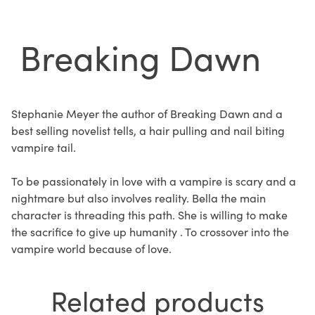
Breaking Dawn
Stephanie Meyer the author of Breaking Dawn and a
best selling novelist tells, a hair pulling and nail biting
vampire tail.
To be passionately in love with a vampire is scary and a
nightmare but also involves reality. Bella the main
character is threading this path. She is willing to make
the sacrifice to give up humanity . To crossover into the
vampire world because of love.
Related products