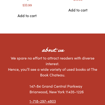
$
33.99
Add to cart
Add to cart
about us
We spare no effort to attract readers with diverse
interest.
Hence, you’ll see a wide variety of used books at The
Book Chateau.
147-84 Grand Central Parkway
Briarwood, New York 11435-1226
1-718-297-4803