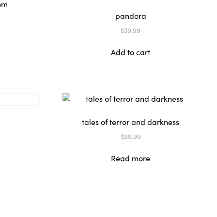
pandora
$
39.99
Add to cart
tales of terror and darkness
$
99.99
Read more