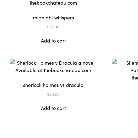
midnight whispers
$
22.00
Add to cart
sherlock holmes vs dracula
$
30.00
Add to cart