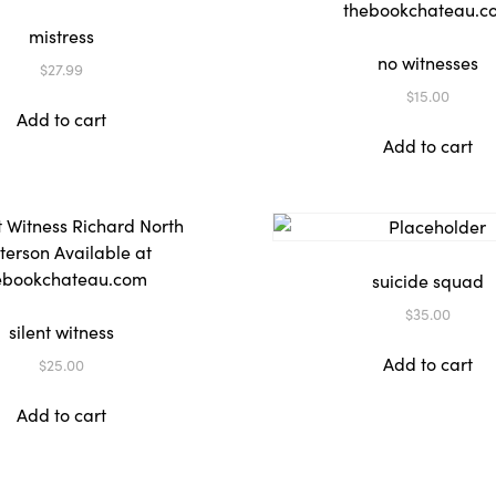
mistress
no witnesses
$
27.99
$
15.00
Add to cart
Add to cart
suicide squad
$
35.00
silent witness
Add to cart
$
25.00
Add to cart