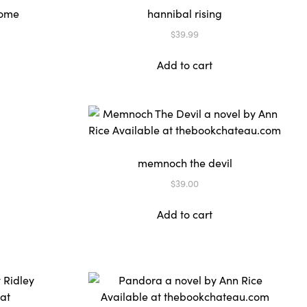
rome
hannibal rising
$
39.99
Add to cart
memnoch the devil
$
39.00
Add to cart