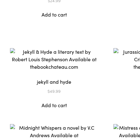
$
24.99
Add to cart
jekyll and hyde
$
49.99
Add to cart