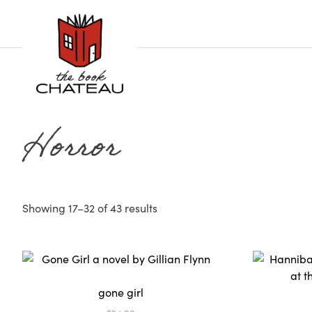
Skip
to
content
Horror
Showing 17–32 of 43 results
gone girl