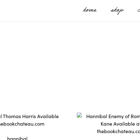
home
shop
hannibal