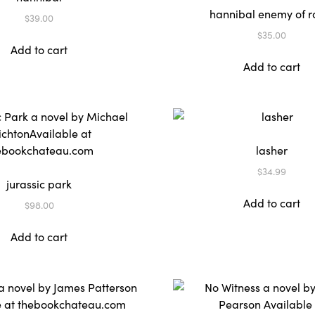
hannibal enemy of 
$
39.00
$
35.00
Add to cart
Add to cart
lasher
$
34.99
jurassic park
Add to cart
$
98.00
Add to cart