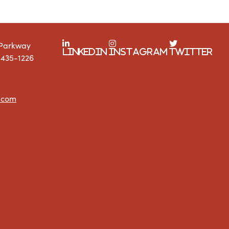
 Parkway
LinkedIn
Instagram
Twitter
1435-1226
.com