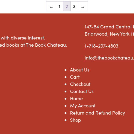
←
1
2
3
→
147-84 Grand Central
Briarwood, New York 1
with diverse interest.
used books at The Book Chateau.
1-718-297-4803
info@thebookchateau
About Us
Cart
Checkout
Contact Us
Home
My Account
Return and Refund Policy
Shop