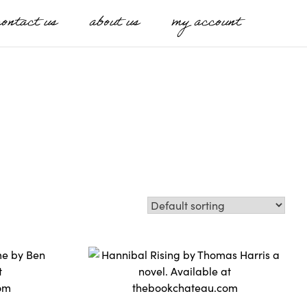
contact us
about us
my account