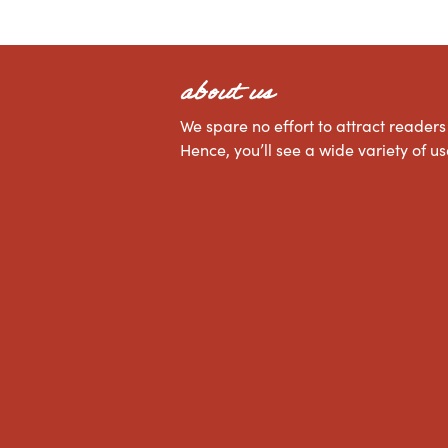
about us
We spare no effort to attract readers 
Hence, you’ll see a wide variety of 